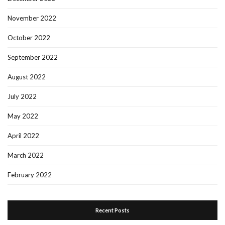
November 2022
October 2022
September 2022
August 2022
July 2022
May 2022
April 2022
March 2022
February 2022
Recent Posts