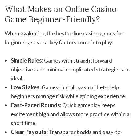
What Makes an Online Casino
Game Beginner-Friendly?
When evaluating the best online casino games for
beginners, several key factors come into play:
Simple Rules:
Games with straightforward
objectives and minimal complicated strategies are
ideal.
Low Stakes:
Games that allow small bets help
beginners manage risk while gaining experience.
Fast-Paced Rounds:
Quick gameplay keeps
excitement high and allows more practice within a
short time.
Clear Payouts:
Transparent odds and easy-to-