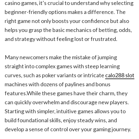
casino games, it’s crucial to understand why selecting
beginner-friendly options makes a difference. The
right game not only boosts your confidence but also
helps you grasp the basic mechanics of betting, odds,
and strategy without feeling lost or frustrated.
Many newcomers make the mistake of jumping
straight into complex games with steep learning
curves, such as poker variants or intricate
calo288 slot
machines with dozens of paylines and bonus
features.While these games have their charm, they
can quickly overwhelm and discourage new players.
Starting with simpler, intuitive games allows you to
build foundational skills, enjoy steady wins, and
develop a sense of control over your gaming journey.