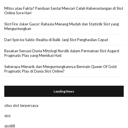
Mitos atau Fakta? Panduan Santai Mencari Celah Keberuntungan di Slot
Online Sore Hari
Slot Fire Joker Gacor: Rahasia Menang Mudah dan Statistik Slot yang
Menguntungkan
Dari Spin ke Saldo: Realita di Balik Janji Slot Penghasilan Cepat
Rasakan Sensasi Dunia Mitologi Nordik dalam Permainan Slot Asgard
Pragmatic Play yang Memikat Hati
Seberapa Menarik dan Menguntungkannya Bermain Queen Of Gold
Pragmatic Play di Dunia Slot Online?
Leading News
situs slot terpercaya
slot
slot88