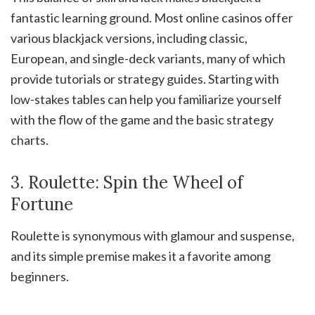
fantastic learning ground. Most online casinos offer
various blackjack versions, including classic,
European, and single-deck variants, many of which
provide tutorials or strategy guides. Starting with
low-stakes tables can help you familiarize yourself
with the flow of the game and the basic strategy
charts.
3. Roulette: Spin the Wheel of
Fortune
Roulette is synonymous with glamour and suspense,
and its simple premise makes it a favorite among
beginners.