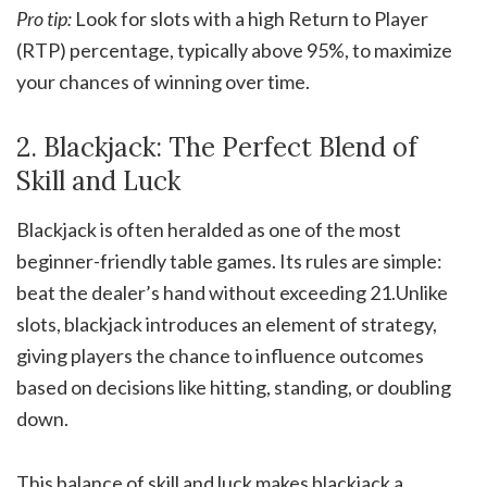
Pro tip:
Look for slots with a high Return to Player
(RTP) percentage, typically above 95%, to maximize
your chances of winning over time.
2. Blackjack: The Perfect Blend of
Skill and Luck
Blackjack is often heralded as one of the most
beginner-friendly table games. Its rules are simple:
beat the dealer’s hand without exceeding 21.Unlike
slots, blackjack introduces an element of strategy,
giving players the chance to influence outcomes
based on decisions like hitting, standing, or doubling
down.
This balance of skill and luck makes blackjack a