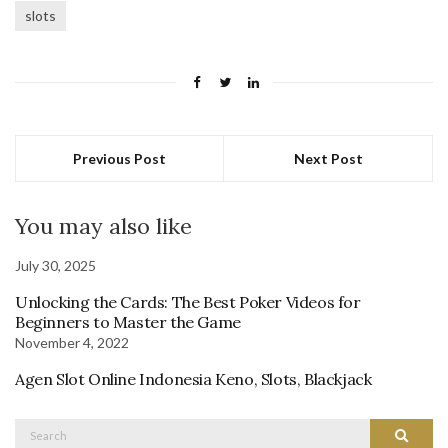
slots
Previous Post
Next Post
You may also like
July 30, 2025
Unlocking the Cards: The Best Poker Videos for
Beginners to Master the Game
November 4, 2022
Agen Slot Online Indonesia Keno, Slots, Blackjack
Search
Search