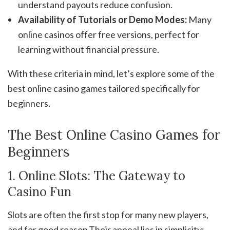
understand payouts reduce confusion.
Availability of Tutorials or Demo Modes:
Many
online casinos offer free versions, perfect for
learning without financial pressure.
With these criteria in mind, let’s explore some of the
best online casino games tailored specifically for
beginners.
The Best Online Casino Games for
Beginners
1. Online Slots: The Gateway to
Casino Fun
Slots are often the first stop for many new players,
and for good reason.Their appeal lies in simplicity: