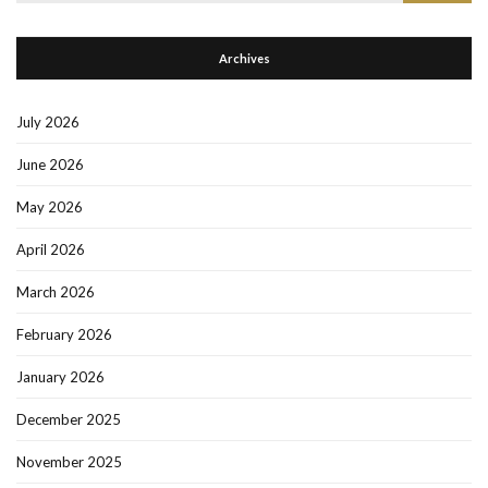
for:
Archives
July 2026
June 2026
May 2026
April 2026
March 2026
February 2026
January 2026
December 2025
November 2025