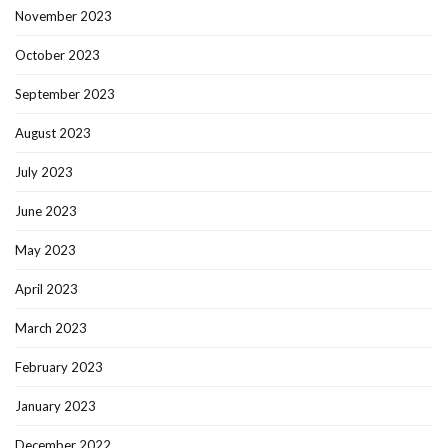
November 2023
October 2023
September 2023
August 2023
July 2023
June 2023
May 2023
April 2023
March 2023
February 2023
January 2023
December 2022