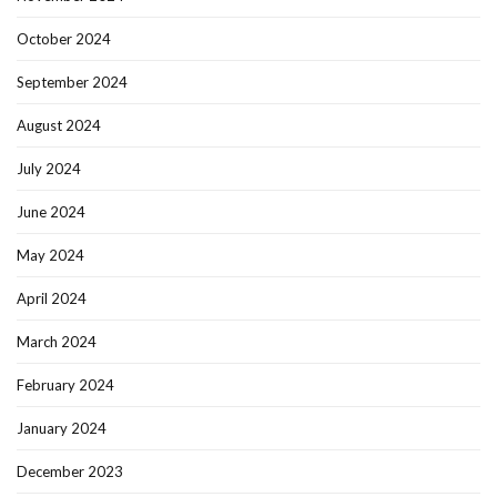
October 2024
September 2024
August 2024
July 2024
June 2024
May 2024
April 2024
March 2024
February 2024
January 2024
December 2023