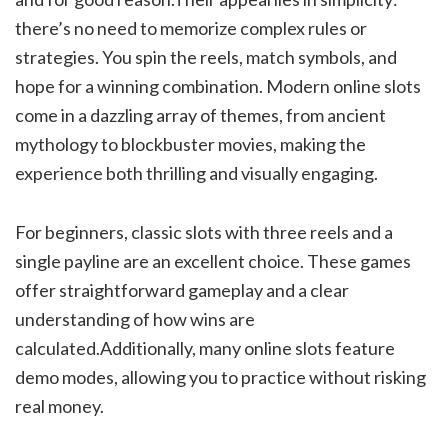
there’s no need to memorize complex rules or
strategies. You spin the reels, match symbols, and
hope for a winning combination. Modern online slots
come in a dazzling array of themes, from ancient
mythology to blockbuster movies, making the
experience both thrilling and visually engaging.
For beginners, classic slots with three reels and a
single payline are an excellent choice. These games
offer straightforward gameplay and a clear
understanding of how wins are
calculated.Additionally, many online slots feature
demo modes, allowing you to practice without risking
real money.