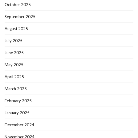
October 2025
September 2025
August 2025
July 2025
June 2025
May 2025
April 2025
March 2025
February 2025
January 2025
December 2024
November 2024