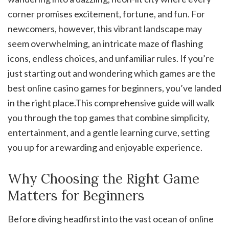
corner promises excitement, fortune, and fun. For
newcomers, however, this vibrant landscape may
seem overwhelming, an intricate maze of flashing
icons, endless choices, and unfamiliar rules. If you’re
just starting out and wondering which games are the
best online casino games for beginners, you’ve landed
in the right place.This comprehensive guide will walk
you through the top games that combine simplicity,
entertainment, and a gentle learning curve, setting
you up for a rewarding and enjoyable experience.
Why Choosing the Right Game
Matters for Beginners
Before diving headfirst into the vast ocean of online