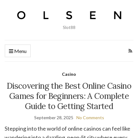
Slot88
Menu
Casino
Discovering the Best Online Casino
Games for Beginners: A Complete
Guide to Getting Started
September 28, 2025
No Comments
Stepping into the world of online casinos can feel like
wandering into a dazzling, neon-lit city where every